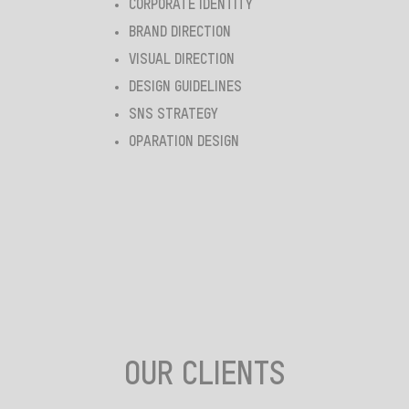
CORPORATE IDENTITY
BRAND DIRECTION
VISUAL DIRECTION
DESIGN GUIDELINES
SNS STRATEGY
OPARATION DESIGN
OUR CLIENTS