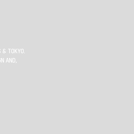
S & TOKYO.
GN AND,