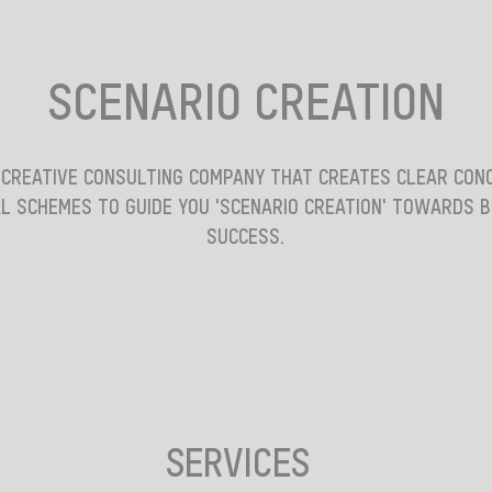
SCENARIO CREATION
 CREATIVE CONSULTING COMPANY THAT CREATES CLEAR CON
L SCHEMES TO GUIDE YOU 'SCENARIO CREATION' TOWARDS 
SUCCESS.
SERVICES