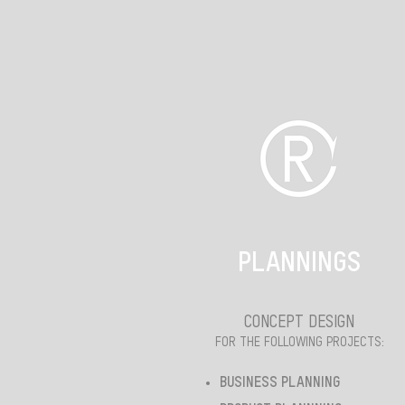
PLANNINGS
CONCEPT DESIGN
FOR THE FOLLOWING PROJECTS:
BUSINESS PLANNING