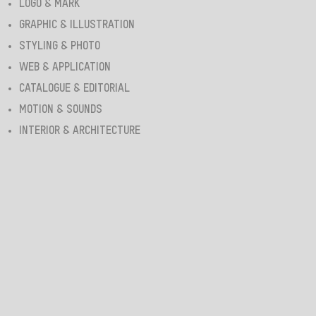
LOGO & MARK
GRAPHIC & ILLUSTRATION
STYLING & PHOTO
WEB & APPLICATION
CATALOGUE & EDITORIAL
MOTION & SOUNDS
INTERIOR & ARCHITECTURE