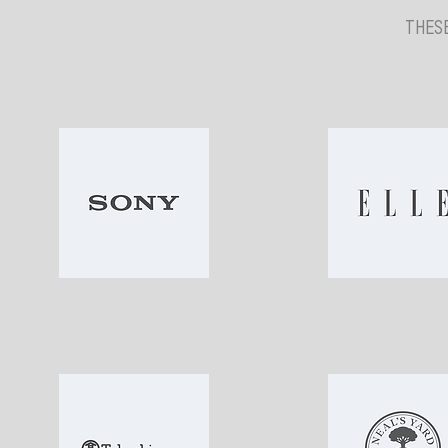
THESE