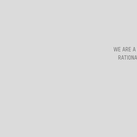
WE ARE A
RATIONA