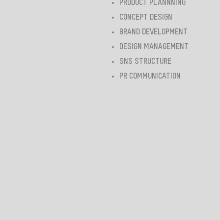
PRODUCT PLANNNING
CONCEPT DESIGN
BRAND DEVELOPMENT
DESIGN MANAGEMENT
SNS STRUCTURE
PR COMMUNICATION