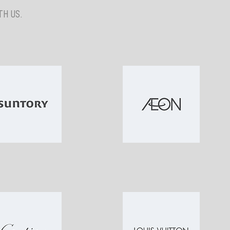
H US.