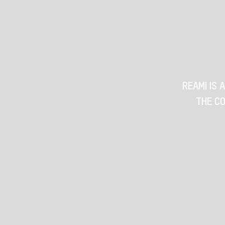
REAMI IS 
THE CO