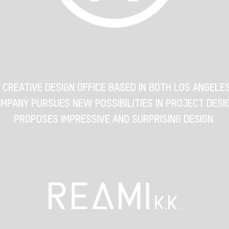
A CREATIVE DESIGN OFFICE BASED IN BOTH LOS ANGELE
MPANY PURSUES NEW POSSIBILITIES IN PROJECT DESI
PROPOSES IMPRESSIVE AND SURPRISING DESIGN.