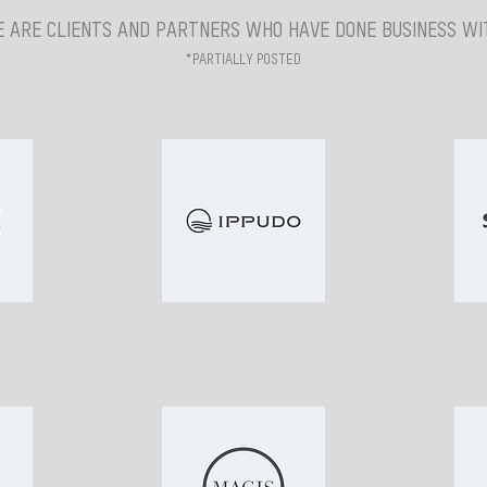
 ARE CLIENTS AND PARTNERS WHO HAVE DONE BUSINESS WIT
*PARTIALLY POSTED