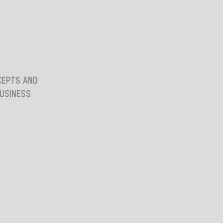
CEPTS AND
BUSINESS