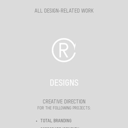
ALL DESIGN-RELATED WORK
DESIGNS
CREATIVE DIRECTION
FOR THE FOLLOWING PROJECTS:
TOTAL BRANDING