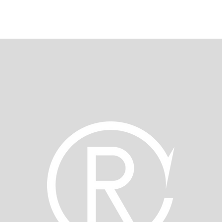
REAMI CORPORATE WEBSITE