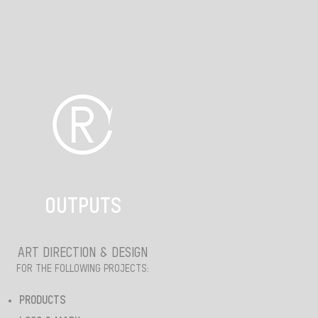
OUTPUTS
ART DIRECTION & DESIGN
FOR THE FOLLOWING PROJECTS:
PRODUCTS